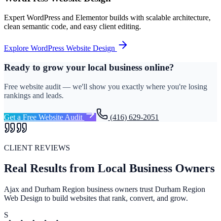
Expert WordPress and Elementor builds with scalable architecture,
clean semantic code, and easy client editing.
Explore
WordPress Website Design
Ready to grow your local business online?
Free website audit — we'll show you exactly where you're losing
rankings and leads.
Get a Free Website Audit
(416) 629-2051
CLIENT REVIEWS
Real Results from Local Business Owners
Ajax and Durham Region business owners trust Durham Region
Web Design to build websites that rank, convert, and grow.
S