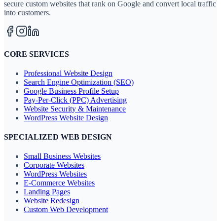
secure custom websites that rank on Google and convert local traffic
into customers.
CORE SERVICES
Professional Website Design
Search Engine Optimization (SEO)
Google Business Profile Setup
Pay-Per-Click (PPC) Advertising
Website Security & Maintenance
WordPress Website Design
SPECIALIZED WEB DESIGN
Small Business Websites
Corporate Websites
WordPress Websites
E-Commerce Websites
Landing Pages
Website Redesign
Custom Web Development