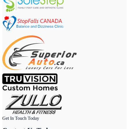
Get In Touch Today