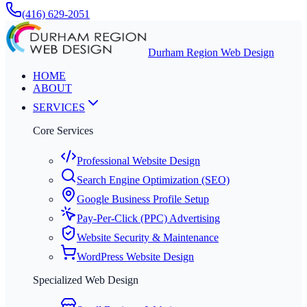
(416) 629-2051
Durham Region Web Design
HOME
ABOUT
SERVICES
Core Services
Professional Website Design
Search Engine Optimization (SEO)
Google Business Profile Setup
Pay-Per-Click (PPC) Advertising
Website Security & Maintenance
WordPress Website Design
Specialized Web Design