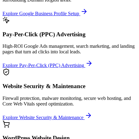
Explore
Google Business Profile Setup
Pay-Per-Click (PPC) Advertising
High-ROI Google Ads management, search marketing, and landing
pages that turn ad clicks into local leads.
Explore
Pay-Per-Click (PPC) Advertising
Website Security & Maintenance
Firewall protection, malware monitoring, secure web hosting, and
Core Web Vitals speed optimization.
Explore
Website Security & Maintenance
WordPress Website Design