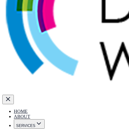
HOME
ABOUT
SERVICES