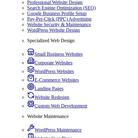
Professional Website Design
Search Engine Optimization (SEO)
Google Business Profile Setup
Pay-Per-Click (PPC) Advertising
Website Security & Maintenance
WordPress Website Design
Specialized Web Design
Small Business Websites
Corporate Websites
WordPress Websites
E-Commerce Websites
Landing Pages
Website Redesign
Custom Web Development
Website Maintenance
WordPress Maintenance