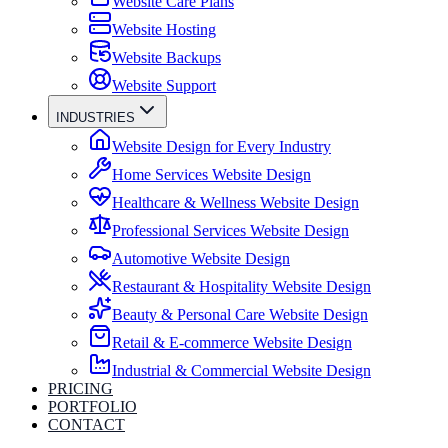
Website Care Plans
Website Hosting
Website Backups
Website Support
INDUSTRIES
Website Design for Every Industry
Home Services Website Design
Healthcare & Wellness Website Design
Professional Services Website Design
Automotive Website Design
Restaurant & Hospitality Website Design
Beauty & Personal Care Website Design
Retail & E-commerce Website Design
Industrial & Commercial Website Design
PRICING
PORTFOLIO
CONTACT