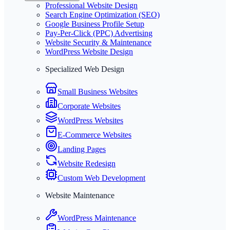
Professional Website Design
Search Engine Optimization (SEO)
Google Business Profile Setup
Pay-Per-Click (PPC) Advertising
Website Security & Maintenance
WordPress Website Design
Specialized Web Design
Small Business Websites
Corporate Websites
WordPress Websites
E-Commerce Websites
Landing Pages
Website Redesign
Custom Web Development
Website Maintenance
WordPress Maintenance