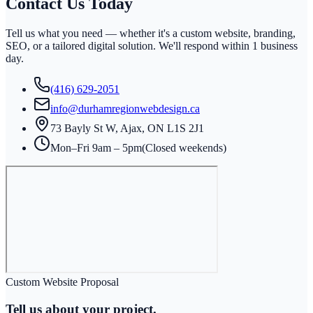
Contact Us
Today
Tell us what you need — whether it's a custom website, branding,
SEO, or a tailored digital solution. We'll respond within
1 business
day
.
(416) 629-2051
info@durhamregionwebdesign.ca
73 Bayly St W, Ajax, ON L1S 2J1
Mon–Fri 9am – 5pm
(Closed weekends)
Custom Website Proposal
Tell us about your project.