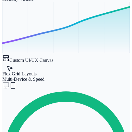
Custom UI/UX Canvas
Flex Grid Layouts
Multi-Device & Speed