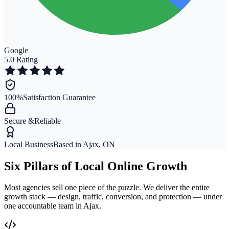
Google
5.0 Rating
100%
Satisfaction Guarantee
Secure &
Reliable
Local Business
Based in Ajax, ON
Six Pillars of Local Online Growth
Most agencies sell one piece of the puzzle. We deliver the entire
growth stack — design, traffic, conversion, and protection — under
one accountable team in Ajax.