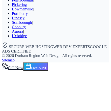
Peterborough
|
Pickering
|
Bowmanville
|
Port Perry
|
Lindsay
|
Scarborough
|
Cobourg
|
Aurora
|
Uxbridge
SECURE WEB HOSTING
WEB DEV EXPERTS
GOOGLE
ADS CERTIFIED
©
2026
Durham Region Web Design
. All rights reserved.
Sitemap
Call Now
Free Audit