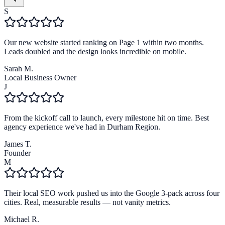
S
Our new website started ranking on Page 1 within two months.
Leads doubled and the design looks incredible on mobile.
Sarah M.
Local Business Owner
J
From the kickoff call to launch, every milestone hit on time. Best
agency experience we've had in Durham Region.
James T.
Founder
M
Their local SEO work pushed us into the Google 3-pack across four
cities. Real, measurable results — not vanity metrics.
Michael R.