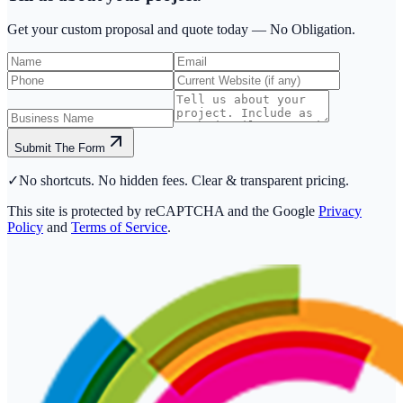
Get your custom proposal and quote today —
No Obligation.
Submit The Form
✓
No shortcuts. No hidden fees. Clear & transparent pricing.
This site is protected by reCAPTCHA and the Google
Privacy
Policy
and
Terms of Service
.