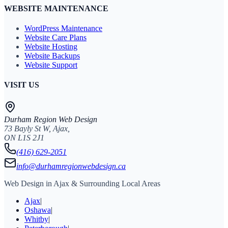
WEBSITE MAINTENANCE
WordPress Maintenance
Website Care Plans
Website Hosting
Website Backups
Website Support
VISIT US
Durham Region Web Design
73 Bayly St W, Ajax,
ON L1S 2J1
(416) 629-2051
info@durhamregionwebdesign.ca
Web Design in Ajax & Surrounding Local Areas
Ajax
|
Oshawa
|
Whitby
|