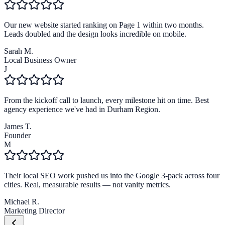
Our new website started ranking on Page 1 within two months.
Leads doubled and the design looks incredible on mobile.
Sarah M.
Local Business Owner
J
From the kickoff call to launch, every milestone hit on time. Best
agency experience we've had in Durham Region.
James T.
Founder
M
Their local SEO work pushed us into the Google 3-pack across four
cities. Real, measurable results — not vanity metrics.
Michael R.
Marketing Director