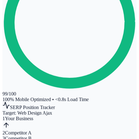
99
/100
100% Mobile Optimized
•
<0.8s Load Time
SERP Position Tracker
Target:
Web Design Ajax
1
Your Business
2
Competitor A