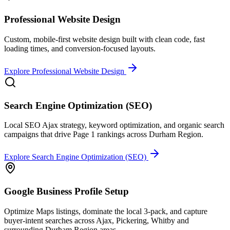
Professional Website Design
Custom, mobile-first website design built with clean code, fast
loading times, and conversion-focused layouts.
Explore
Professional Website Design
Search Engine Optimization (SEO)
Local SEO Ajax strategy, keyword optimization, and organic search
campaigns that drive Page 1 rankings across Durham Region.
Explore
Search Engine Optimization (SEO)
Google Business Profile Setup
Optimize Maps listings, dominate the local 3-pack, and capture
buyer-intent searches across Ajax, Pickering, Whitby and
surrounding Durham Region areas.