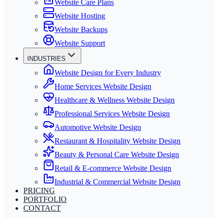
Website Care Plans
Website Hosting
Website Backups
Website Support
INDUSTRIES
Website Design for Every Industry
Home Services Website Design
Healthcare & Wellness Website Design
Professional Services Website Design
Automotive Website Design
Restaurant & Hospitality Website Design
Beauty & Personal Care Website Design
Retail & E-commerce Website Design
Industrial & Commercial Website Design
PRICING
PORTFOLIO
CONTACT