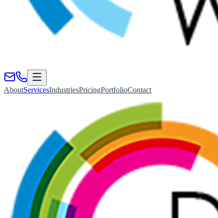
About
Services
Industries
Pricing
Portfolio
Contact