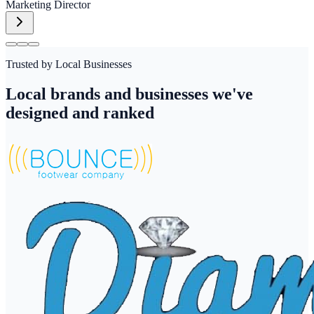
Marketing Director
Trusted by Local Businesses
Local brands and businesses we've
designed and ranked