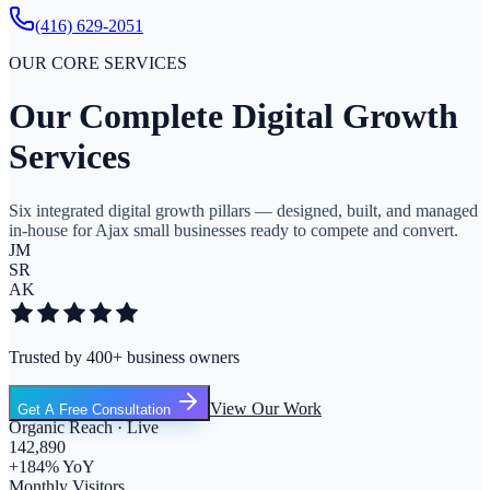
(416) 629-2051
OUR CORE SERVICES
Our Complete Digital Growth
Services
Six integrated digital growth pillars — designed, built, and managed
in-house for Ajax small businesses ready to compete and convert.
JM
SR
AK
Trusted by 400+ business owners
View Our Work
Get A Free Consultation
Organic Reach · Live
142,890
+184% YoY
Monthly Visitors