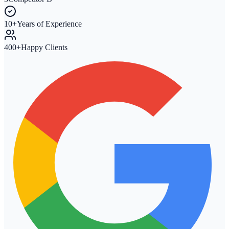
3
Competitor B
10+
Years of Experience
400+
Happy Clients