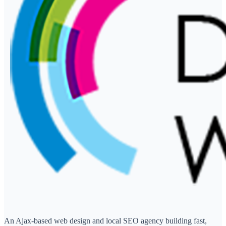
An Ajax-based web design and local SEO agency building fast,