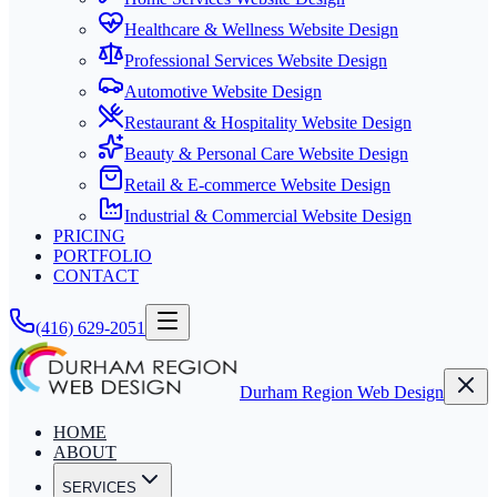
Healthcare & Wellness Website Design
Professional Services Website Design
Automotive Website Design
Restaurant & Hospitality Website Design
Beauty & Personal Care Website Design
Retail & E-commerce Website Design
Industrial & Commercial Website Design
PRICING
PORTFOLIO
CONTACT
(416) 629-2051
Durham Region Web Design
HOME
ABOUT
SERVICES