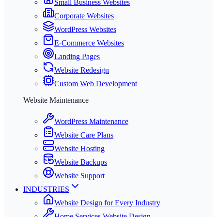
Small Business Websites
Corporate Websites
WordPress Websites
E-Commerce Websites
Landing Pages
Website Redesign
Custom Web Development
Website Maintenance
WordPress Maintenance
Website Care Plans
Website Hosting
Website Backups
Website Support
INDUSTRIES
Website Design for Every Industry
Home Services Website Design