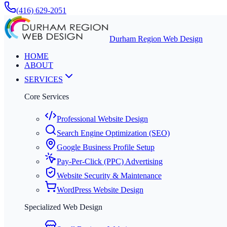
(416) 629-2051
Durham Region Web Design
HOME
ABOUT
SERVICES
Core Services
Professional Website Design
Search Engine Optimization (SEO)
Google Business Profile Setup
Pay-Per-Click (PPC) Advertising
Website Security & Maintenance
WordPress Website Design
Specialized Web Design