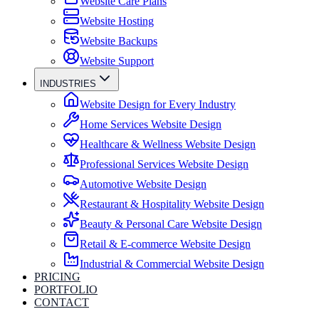
Website Care Plans
Website Hosting
Website Backups
Website Support
INDUSTRIES
Website Design for Every Industry
Home Services Website Design
Healthcare & Wellness Website Design
Professional Services Website Design
Automotive Website Design
Restaurant & Hospitality Website Design
Beauty & Personal Care Website Design
Retail & E-commerce Website Design
Industrial & Commercial Website Design
PRICING
PORTFOLIO
CONTACT