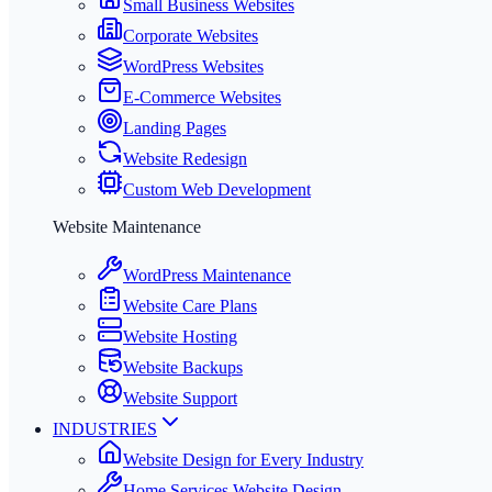
Small Business Websites
Corporate Websites
WordPress Websites
E-Commerce Websites
Landing Pages
Website Redesign
Custom Web Development
Website Maintenance
WordPress Maintenance
Website Care Plans
Website Hosting
Website Backups
Website Support
INDUSTRIES
Website Design for Every Industry
Home Services Website Design