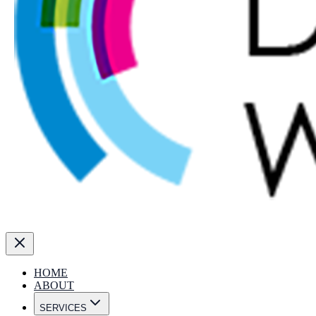
HOME
ABOUT
SERVICES