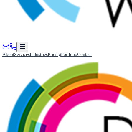
About
Services
Industries
Pricing
Portfolio
Contact