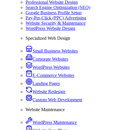
Professional Website Design
Search Engine Optimization (SEO)
Google Business Profile Setup
Pay-Per-Click (PPC) Advertising
Website Security & Maintenance
WordPress Website Design
Specialized Web Design
Small Business Websites
Corporate Websites
WordPress Websites
E-Commerce Websites
Landing Pages
Website Redesign
Custom Web Development
Website Maintenance
WordPress Maintenance