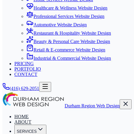
Healthcare & Wellness Website Design
Professional Services Website Design
Automotive Website Design
Restaurant & Hospitality Website Design
Beauty & Personal Care Website Design
Retail & E-commerce Website Design
Industrial & Commercial Website Design
PRICING
PORTFOLIO
CONTACT
(416) 629-2051
Durham Region Web Design
HOME
ABOUT
SERVICES