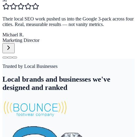
Their local SEO work pushed us into the Google 3-pack across four
cities. Real, measurable results — not vanity metrics.
Michael R.
Marketing Director
Trusted by Local Businesses
Local brands and businesses we've
designed and ranked