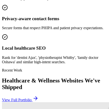
Privacy-aware contact forms
Secure forms that respect PHIPA and patient privacy expectations.
Local healthcare SEO
Rank for 'dentist Ajax', 'physiotherapist Whitby', 'family doctor
Oshawa' and similar high-intent searches.
Recent Work
Healthcare & Wellness
Websites We've
Shipped
View Full Portfolio