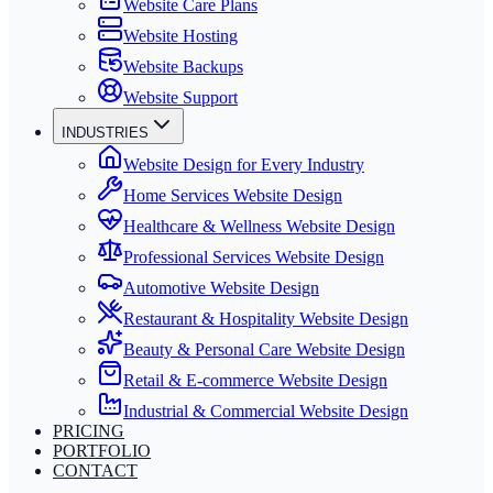
Website Care Plans
Website Hosting
Website Backups
Website Support
INDUSTRIES
Website Design for Every Industry
Home Services Website Design
Healthcare & Wellness Website Design
Professional Services Website Design
Automotive Website Design
Restaurant & Hospitality Website Design
Beauty & Personal Care Website Design
Retail & E-commerce Website Design
Industrial & Commercial Website Design
PRICING
PORTFOLIO
CONTACT