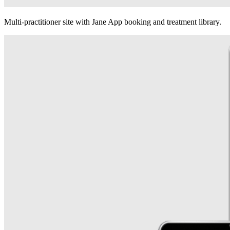
Multi-practitioner site with Jane App booking and treatment library.