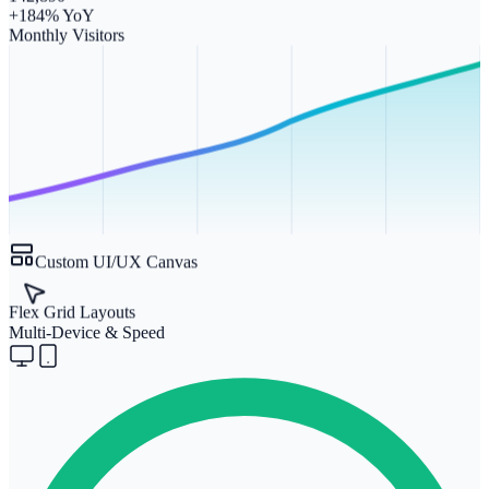
+184% YoY
Monthly Visitors
Custom UI/UX Canvas
Flex Grid Layouts
Multi-Device & Speed