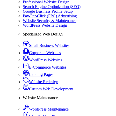
Professional Website Design
Search Engine Optimization (SEO)
Google Business Profile Setup
Pay-Per-Click (PPC) Advertising
Website Security & Maintenance
WordPress Website Design
Specialized Web Design
Small Business Websites
Corporate Websites
WordPress Websites
E-Commerce Websites
Landing Pages
Website Redesign
Custom Web Development
Website Maintenance
WordPress Maintenance