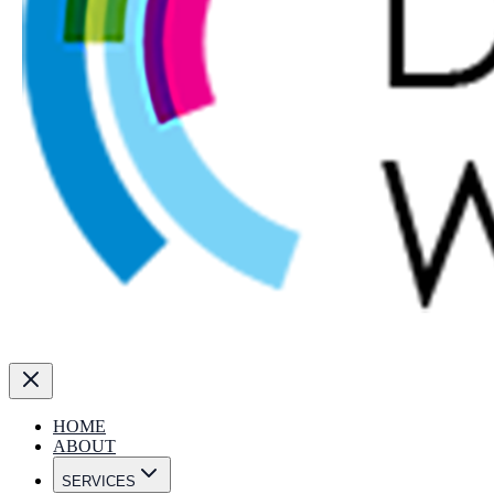
HOME
ABOUT
SERVICES