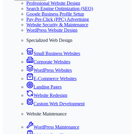
Professional Website Design
Search Engine Optimization (SEO)
Google Business Profile Setup
Pay-Per-Click (PPC) Advertising
Website Security & Maintenance
WordPress Website Design
Specialized Web Design
Small Business Websites
Corporate Websites
WordPress Websites
E-Commerce Websites
Landing Pages
Website Redesign
Custom Web Development
Website Maintenance
WordPress Maintenance