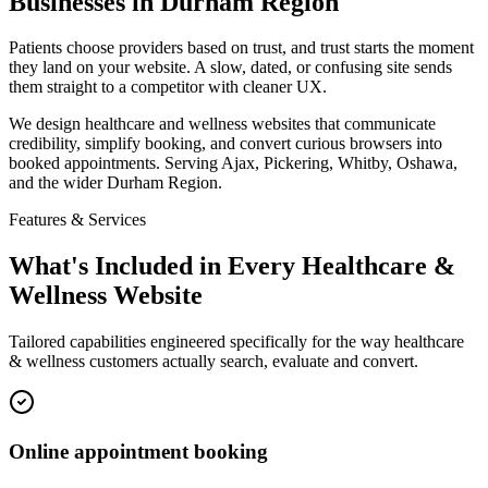
Businesses in Durham Region
Patients choose providers based on trust, and trust starts the moment
they land on your website. A slow, dated, or confusing site sends
them straight to a competitor with cleaner UX.
We design healthcare and wellness websites that communicate
credibility, simplify booking, and convert curious browsers into
booked appointments. Serving Ajax, Pickering, Whitby, Oshawa,
and the wider Durham Region.
Features & Services
What's Included in Every
Healthcare &
Wellness
Website
Tailored capabilities engineered specifically for the way
healthcare
& wellness
customers actually search, evaluate and convert.
Online appointment booking