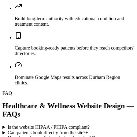
Build long-term authority with educational condition and
treatment content.
Capture booking-ready patients before they reach competitors'
directories.
Dominate Google Maps results across Durham Region
clinics.
FAQ
Healthcare & Wellness
Website Design —
FAQs
Is the website HIPAA / PHIPA compliant?
+
Can patients book directly from the site?
+