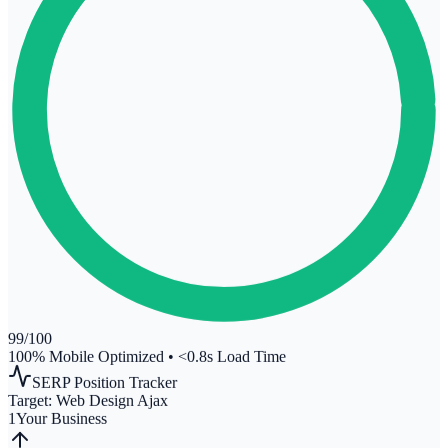
99
/100
100% Mobile Optimized
•
<0.8s Load Time
SERP Position Tracker
Target:
Web Design Ajax
1
Your Business