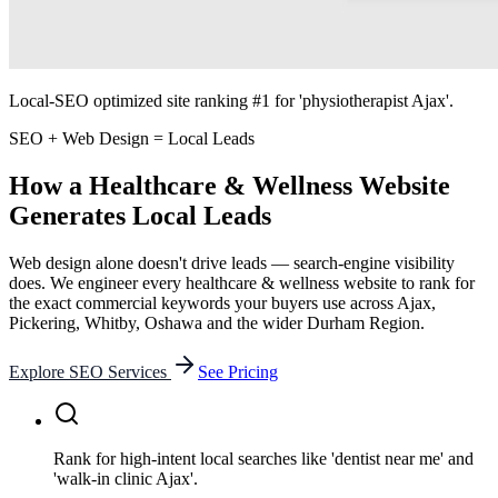
Local-SEO optimized site ranking #1 for 'physiotherapist Ajax'.
SEO + Web Design = Local Leads
How a
Healthcare & Wellness
Website
Generates Local Leads
Web design alone doesn't drive leads — search-engine visibility
does. We engineer every
healthcare & wellness
website to rank for
the exact commercial keywords your buyers use across Ajax,
Pickering, Whitby, Oshawa and the wider Durham Region.
Explore SEO Services
See Pricing
Rank for high-intent local searches like 'dentist near me' and
'walk-in clinic Ajax'.