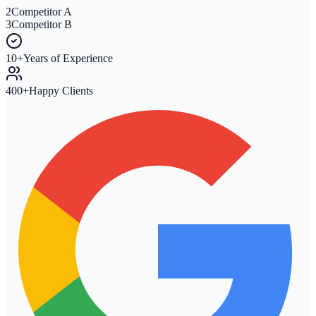
2
Competitor A
3
Competitor B
10+
Years of Experience
400+
Happy Clients