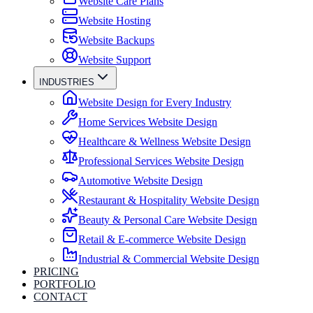
Website Care Plans
Website Hosting
Website Backups
Website Support
INDUSTRIES
Website Design for Every Industry
Home Services Website Design
Healthcare & Wellness Website Design
Professional Services Website Design
Automotive Website Design
Restaurant & Hospitality Website Design
Beauty & Personal Care Website Design
Retail & E-commerce Website Design
Industrial & Commercial Website Design
PRICING
PORTFOLIO
CONTACT