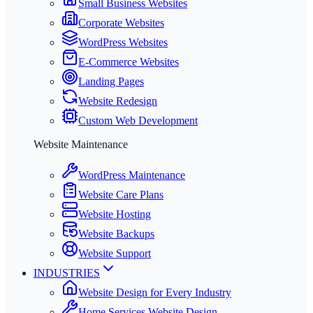
Small Business Websites
Corporate Websites
WordPress Websites
E-Commerce Websites
Landing Pages
Website Redesign
Custom Web Development
Website Maintenance
WordPress Maintenance
Website Care Plans
Website Hosting
Website Backups
Website Support
INDUSTRIES
Website Design for Every Industry
Home Services Website Design