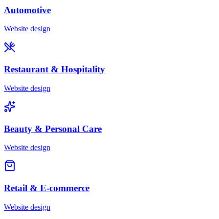
Automotive
Website design
Restaurant & Hospitality
Website design
Beauty & Personal Care
Website design
Retail & E-commerce
Website design