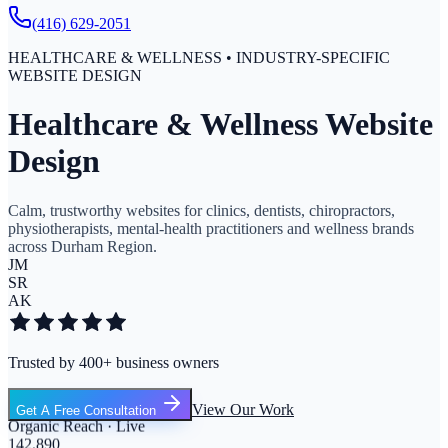
(416) 629-2051
HEALTHCARE & WELLNESS • INDUSTRY-SPECIFIC
WEBSITE DESIGN
Healthcare & Wellness Website
Design
Calm, trustworthy websites for clinics, dentists, chiropractors,
physiotherapists, mental-health practitioners and wellness brands
across Durham Region.
JM
SR
AK
Trusted by 400+ business owners
View Our Work
Get A Free Consultation
Organic Reach · Live
142,890