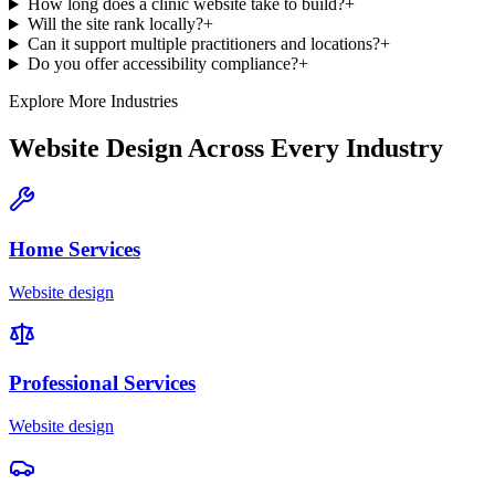
How long does a clinic website take to build?
+
Will the site rank locally?
+
Can it support multiple practitioners and locations?
+
Do you offer accessibility compliance?
+
Explore More Industries
Website Design Across Every Industry
Home Services
Website design
Professional Services
Website design