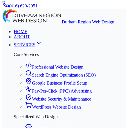
(416) 629-2051
Durham Region Web Design
HOME
ABOUT
SERVICES
Core Services
Professional Website Design
Search Engine Optimization (SEO)
Google Business Profile Setup
Pay-Per-Click (PPC) Advertising
Website Security & Maintenance
WordPress Website Design
Specialized Web Design