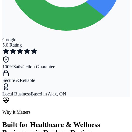
Google
5.0 Rating
100%
Satisfaction Guarantee
Secure &
Reliable
Local Business
Based in Ajax, ON
Why It Matters
Built for
Healthcare & Wellness