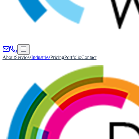
About
Services
Industries
Pricing
Portfolio
Contact