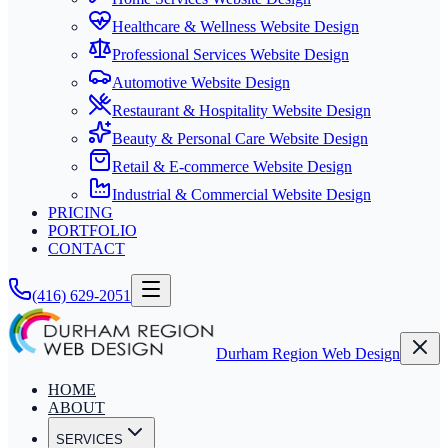
Healthcare & Wellness Website Design
Professional Services Website Design
Automotive Website Design
Restaurant & Hospitality Website Design
Beauty & Personal Care Website Design
Retail & E-commerce Website Design
Industrial & Commercial Website Design
PRICING
PORTFOLIO
CONTACT
(416) 629-2051
Durham Region Web Design
HOME
ABOUT
SERVICES