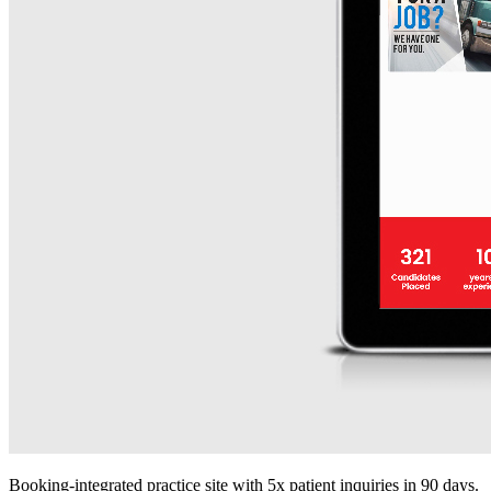
Booking-integrated practice site with 5x patient inquiries in 90 days.