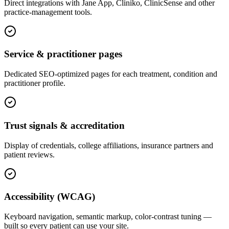
Direct integrations with Jane App, Cliniko, ClinicSense and other
practice-management tools.
Service & practitioner pages
Dedicated SEO-optimized pages for each treatment, condition and
practitioner profile.
Trust signals & accreditation
Display of credentials, college affiliations, insurance partners and
patient reviews.
Accessibility (WCAG)
Keyboard navigation, semantic markup, color-contrast tuning —
built so every patient can use your site.