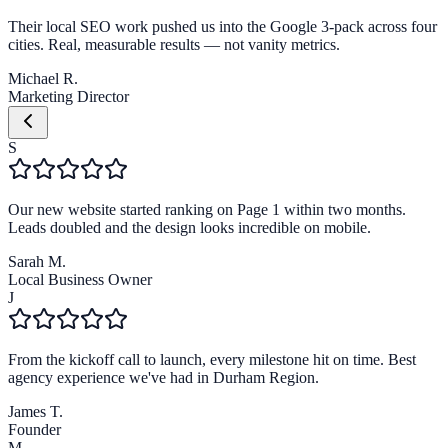
Their local SEO work pushed us into the Google 3-pack across four
cities. Real, measurable results — not vanity metrics.
Michael R.
Marketing Director
S
Our new website started ranking on Page 1 within two months.
Leads doubled and the design looks incredible on mobile.
Sarah M.
Local Business Owner
J
From the kickoff call to launch, every milestone hit on time. Best
agency experience we've had in Durham Region.
James T.
Founder
M