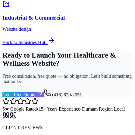
Industrial & Commercial
Website design
Back to Industries Hub
Ready to Launch Your
Healthcare &
Wellness
Website?
Free consultation, free quote — no obligation. Let's build something
that ranks.
Get a Free Quote
(416) 629-2051
5★ Google Rated
•
15+ Years Experience
•
Durham Region Local
CLIENT REVIEWS