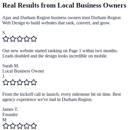
Real Results from Local Business Owners
Ajax and Durham Region business owners trust Durham Region
Web Design to build websites that rank, convert, and grow.
S
Our new website started ranking on Page 1 within two months.
Leads doubled and the design looks incredible on mobile.
Sarah M.
Local Business Owner
J
From the kickoff call to launch, every milestone hit on time. Best
agency experience we've had in Durham Region.
James T.
Founder
M