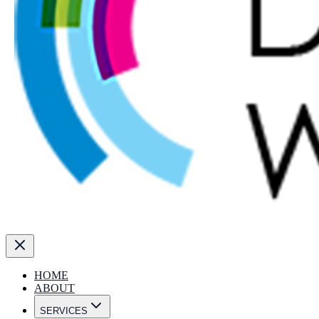
HOME
ABOUT
SERVICES