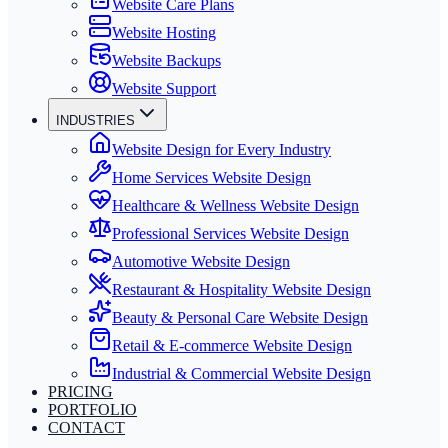
Website Care Plans
Website Hosting
Website Backups
Website Support
INDUSTRIES
Website Design for Every Industry
Home Services Website Design
Healthcare & Wellness Website Design
Professional Services Website Design
Automotive Website Design
Restaurant & Hospitality Website Design
Beauty & Personal Care Website Design
Retail & E-commerce Website Design
Industrial & Commercial Website Design
PRICING
PORTFOLIO
CONTACT