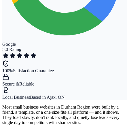
Google
5.0 Rating
100%
Satisfaction Guarantee
Secure &
Reliable
Local Business
Based in Ajax, ON
Most small business websites in Durham Region were built by a
friend, a template, or a one-size-fits-all platform — and it shows.
They load slowly, don't rank locally, and quietly lose leads every
single day to competitors with sharper sites.