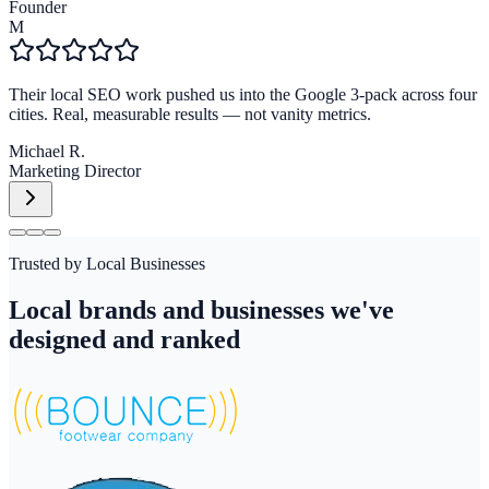
Founder
M
Their local SEO work pushed us into the Google 3-pack across four
cities. Real, measurable results — not vanity metrics.
Michael R.
Marketing Director
Trusted by Local Businesses
Local brands and businesses we've
designed and ranked