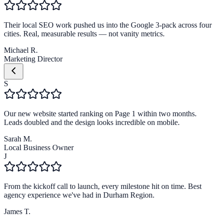
Their local SEO work pushed us into the Google 3-pack across four
cities. Real, measurable results — not vanity metrics.
Michael R.
Marketing Director
S
Our new website started ranking on Page 1 within two months.
Leads doubled and the design looks incredible on mobile.
Sarah M.
Local Business Owner
J
From the kickoff call to launch, every milestone hit on time. Best
agency experience we've had in Durham Region.
James T.