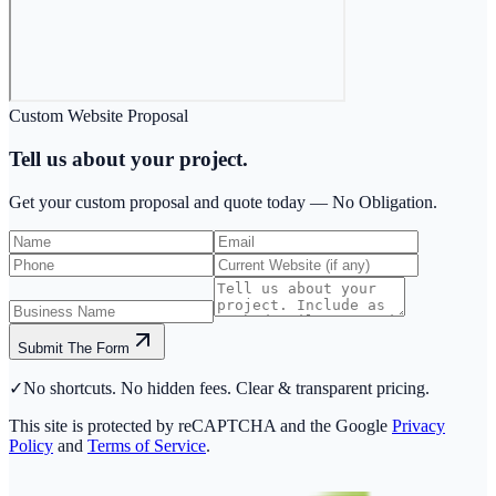
Custom Website Proposal
Tell us about your project.
Get your custom proposal and quote today —
No Obligation.
Submit The Form
✓
No shortcuts. No hidden fees. Clear & transparent pricing.
This site is protected by reCAPTCHA and the Google
Privacy
Policy
and
Terms of Service
.