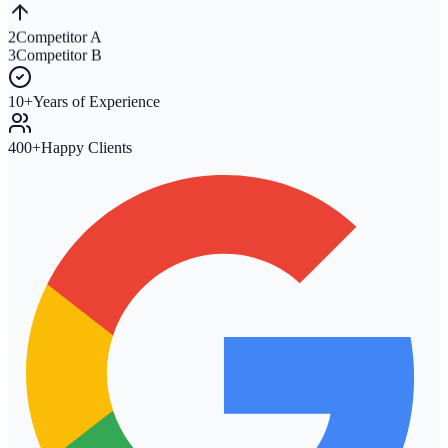
2
Competitor A
3
Competitor B
10+
Years of Experience
400+
Happy Clients