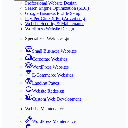
Professional Website Design
Search Engine Optimization (SEO)
Google Business Profile Setup
Pay-Per-Click (PPC) Advertising
Website Security & Maintenance
WordPress Website Design
Specialized Web Design
Small Business Websites
Corporate Websites
WordPress Websites
E-Commerce Websites
Landing Pages
Website Redesign
Custom Web Development
Website Maintenance
WordPress Maintenance