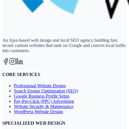
An Ajax-based web design and local SEO agency building fast,
secure custom websites that rank on Google and convert local traffic
into customers.
CORE SERVICES
Professional Website Design
Search Engine Optimization (SEO)
Google Business Profile Setup
Pay-Per-Click (PPC) Advertising
Website Security & Maintenance
WordPress Website Design
SPECIALIZED WEB DESIGN