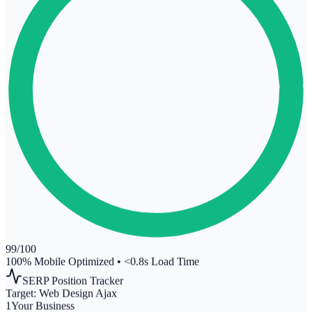
99
/100
100% Mobile Optimized
•
<0.8s Load Time
SERP Position Tracker
Target:
Web Design Ajax
1
Your Business