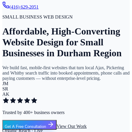
(416) 629-2051
SMALL BUSINESS WEB DESIGN
Affordable, High-Converting
Website Design for Small
Businesses in Durham Region
We build fast, mobile-first websites that turn local Ajax, Pickering
and Whitby search traffic into booked appointments, phone calls and
paying customers — without enterprise-level pricing.
JM
SR
AK
Trusted by 400+ business owners
View Our Work
Get A Free Consultation
Organic Reach · Live