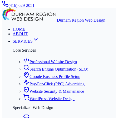
(416) 629-2051
Durham Region Web Design
HOME
ABOUT
SERVICES
Core Services
Professional Website Design
Search Engine Optimization (SEO)
Google Business Profile Setup
Pay-Per-Click (PPC) Advertising
Website Security & Maintenance
WordPress Website Design
Specialized Web Design