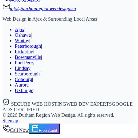
info@durhamregionwebdesign.ca
Web Design in Ajax & Surrounding Local Areas
Ajax
|
Oshawa
|
Whitby
|
Peterborough
|
Pickering
|
Bowmanville
|
Port Perry
|
Lindsay
|
Scarborough
|
Cobourg
|
Aurora
|
Uxbridge
SECURE WEB HOSTING
WEB DEV EXPERTS
GOOGLE
ADS CERTIFIED
©
2026
Durham Region Web Design
. All rights reserved.
Sitemap
Call Now
Free Audit