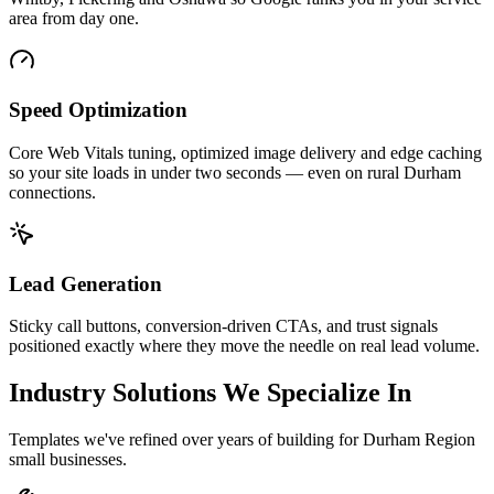
area from day one.
Speed Optimization
Core Web Vitals tuning, optimized image delivery and edge caching
so your site loads in under two seconds — even on rural Durham
connections.
Lead Generation
Sticky call buttons, conversion-driven CTAs, and trust signals
positioned exactly where they move the needle on real lead volume.
Industry Solutions We Specialize In
Templates we've refined over years of building for Durham Region
small businesses.