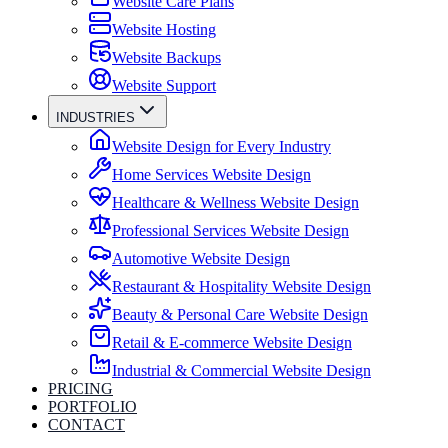
Website Care Plans
Website Hosting
Website Backups
Website Support
INDUSTRIES
Website Design for Every Industry
Home Services Website Design
Healthcare & Wellness Website Design
Professional Services Website Design
Automotive Website Design
Restaurant & Hospitality Website Design
Beauty & Personal Care Website Design
Retail & E-commerce Website Design
Industrial & Commercial Website Design
PRICING
PORTFOLIO
CONTACT