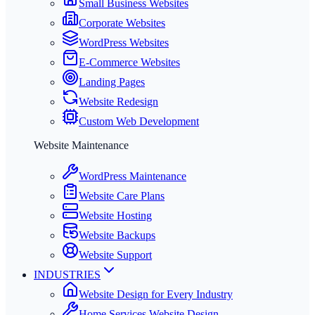
Small Business Websites
Corporate Websites
WordPress Websites
E-Commerce Websites
Landing Pages
Website Redesign
Custom Web Development
Website Maintenance
WordPress Maintenance
Website Care Plans
Website Hosting
Website Backups
Website Support
INDUSTRIES
Website Design for Every Industry
Home Services Website Design