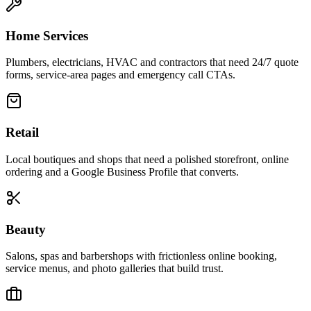
Home Services
Plumbers, electricians, HVAC and contractors that need 24/7 quote
forms, service-area pages and emergency call CTAs.
Retail
Local boutiques and shops that need a polished storefront, online
ordering and a Google Business Profile that converts.
Beauty
Salons, spas and barbershops with frictionless online booking,
service menus, and photo galleries that build trust.