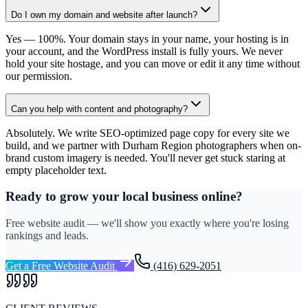
Do I own my domain and website after launch?
Yes — 100%. Your domain stays in your name, your hosting is in
your account, and the WordPress install is fully yours. We never
hold your site hostage, and you can move or edit it any time without
our permission.
Can you help with content and photography?
Absolutely. We write SEO-optimized page copy for every site we
build, and we partner with Durham Region photographers when on-
brand custom imagery is needed. You'll never get stuck staring at
empty placeholder text.
Ready to grow your local business online?
Free website audit — we'll show you exactly where you're losing
rankings and leads.
Get a Free Website Audit
(416) 629-2051