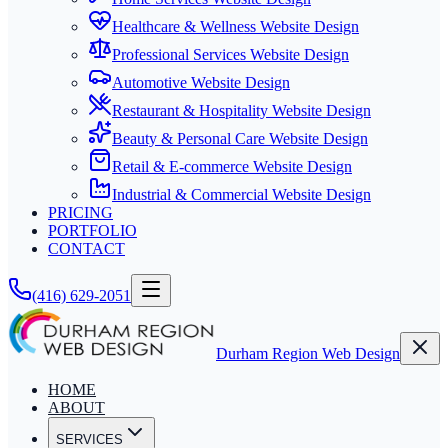
Healthcare & Wellness Website Design
Professional Services Website Design
Automotive Website Design
Restaurant & Hospitality Website Design
Beauty & Personal Care Website Design
Retail & E-commerce Website Design
Industrial & Commercial Website Design
PRICING
PORTFOLIO
CONTACT
(416) 629-2051
Durham Region Web Design
HOME
ABOUT
SERVICES