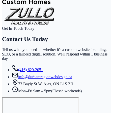
Get In Touch Today
Contact Us
Today
Tell us what you need — whether it's a custom website, branding,
SEO, or a tailored digital solution. We'll respond within
1 business
day
.
(416) 629-2051
info@durhamregionwebdesign.ca
73 Bayly St W, Ajax, ON L1S 2J1
Mon–Fri 9am – 5pm
(Closed weekends)