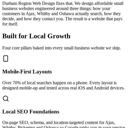
Durham Region Web Design fixes that. We design affordable small
business websites engineered around three things: how your
customers in Ajax, Whitby and Oshawa actually search, how they
decide, and how they contact you. The result is a website that pays
for itself.
Built for Local Growth
Four core pillars baked into every small business website we ship.
Mobile-First Layouts
Over 70% of local searches happen on a phone. Every layout is
designed mobile-up and tested across real iOS and Android devices.
Local SEO Foundations
On-page SEO, schema, and location-targeted content for Ajax,
Whitby, Pickering and Oshawa so Google ranks you in your service