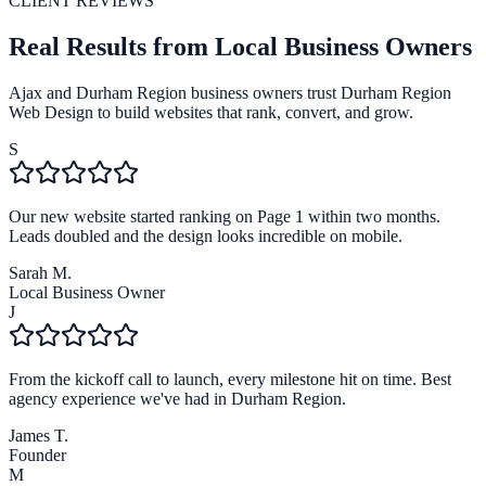
CLIENT REVIEWS
Real Results from Local Business Owners
Ajax and Durham Region business owners trust Durham Region
Web Design to build websites that rank, convert, and grow.
S
Our new website started ranking on Page 1 within two months.
Leads doubled and the design looks incredible on mobile.
Sarah M.
Local Business Owner
J
From the kickoff call to launch, every milestone hit on time. Best
agency experience we've had in Durham Region.
James T.
Founder
M