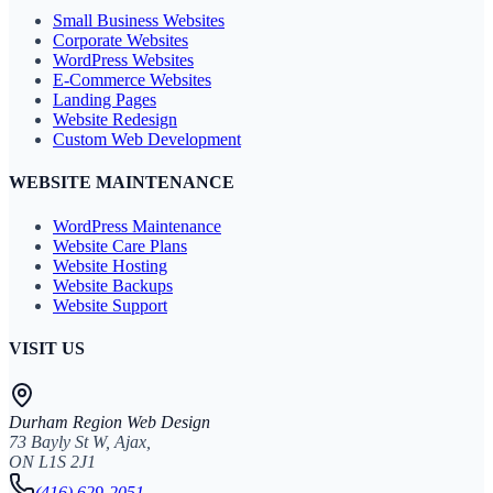
Small Business Websites
Corporate Websites
WordPress Websites
E-Commerce Websites
Landing Pages
Website Redesign
Custom Web Development
WEBSITE MAINTENANCE
WordPress Maintenance
Website Care Plans
Website Hosting
Website Backups
Website Support
VISIT US
Durham Region Web Design
73 Bayly St W, Ajax,
ON L1S 2J1
(416) 629-2051