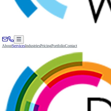
About
Services
Industries
Pricing
Portfolio
Contact