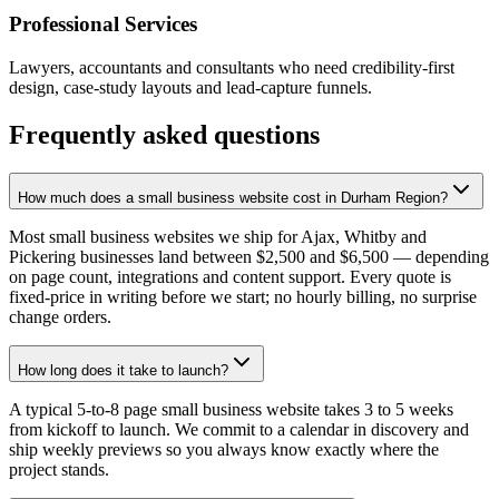
Professional Services
Lawyers, accountants and consultants who need credibility-first
design, case-study layouts and lead-capture funnels.
Frequently asked questions
How much does a small business website cost in Durham Region?
Most small business websites we ship for Ajax, Whitby and
Pickering businesses land between $2,500 and $6,500 — depending
on page count, integrations and content support. Every quote is
fixed-price in writing before we start; no hourly billing, no surprise
change orders.
How long does it take to launch?
A typical 5-to-8 page small business website takes 3 to 5 weeks
from kickoff to launch. We commit to a calendar in discovery and
ship weekly previews so you always know exactly where the
project stands.