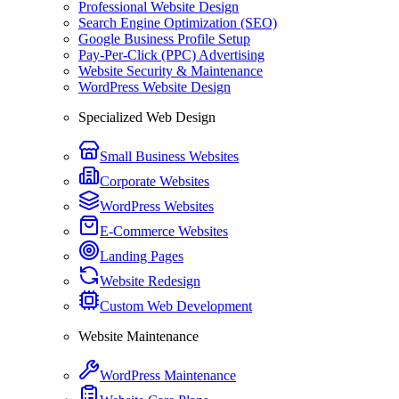
Professional Website Design
Search Engine Optimization (SEO)
Google Business Profile Setup
Pay-Per-Click (PPC) Advertising
Website Security & Maintenance
WordPress Website Design
Specialized Web Design
Small Business Websites
Corporate Websites
WordPress Websites
E-Commerce Websites
Landing Pages
Website Redesign
Custom Web Development
Website Maintenance
WordPress Maintenance