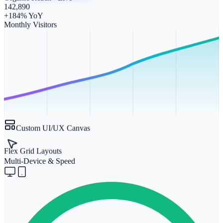
142,890
+184% YoY
Monthly Visitors
Custom UI/UX Canvas
Flex Grid Layouts
Multi-Device & Speed