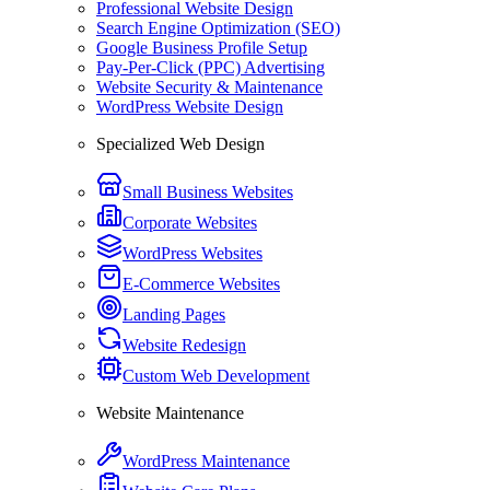
Professional Website Design
Search Engine Optimization (SEO)
Google Business Profile Setup
Pay-Per-Click (PPC) Advertising
Website Security & Maintenance
WordPress Website Design
Specialized Web Design
Small Business Websites
Corporate Websites
WordPress Websites
E-Commerce Websites
Landing Pages
Website Redesign
Custom Web Development
Website Maintenance
WordPress Maintenance