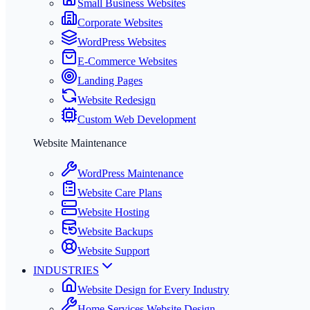
Small Business Websites
Corporate Websites
WordPress Websites
E-Commerce Websites
Landing Pages
Website Redesign
Custom Web Development
Website Maintenance
WordPress Maintenance
Website Care Plans
Website Hosting
Website Backups
Website Support
INDUSTRIES
Website Design for Every Industry
Home Services Website Design