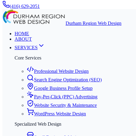
(416) 629-2051
Durham Region Web Design
HOME
ABOUT
SERVICES
Core Services
Professional Website Design
Search Engine Optimization (SEO)
Google Business Profile Setup
Pay-Per-Click (PPC) Advertising
Website Security & Maintenance
WordPress Website Design
Specialized Web Design