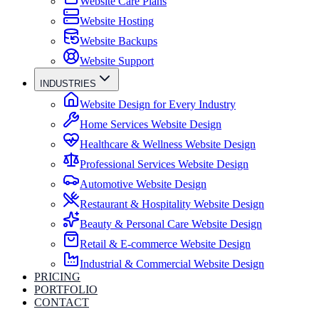
Website Care Plans
Website Hosting
Website Backups
Website Support
INDUSTRIES
Website Design for Every Industry
Home Services Website Design
Healthcare & Wellness Website Design
Professional Services Website Design
Automotive Website Design
Restaurant & Hospitality Website Design
Beauty & Personal Care Website Design
Retail & E-commerce Website Design
Industrial & Commercial Website Design
PRICING
PORTFOLIO
CONTACT