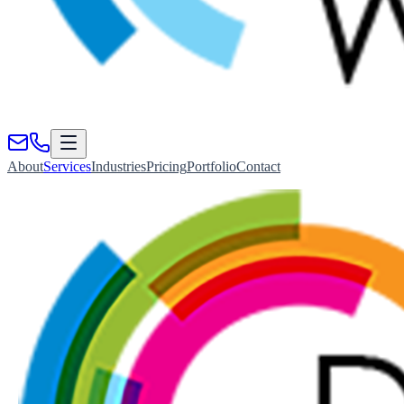
About
Services
Industries
Pricing
Portfolio
Contact