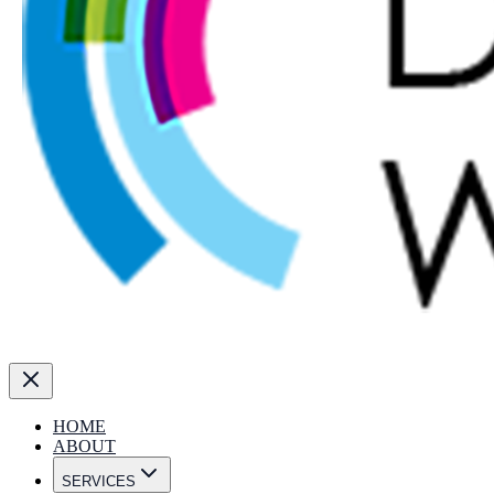
HOME
ABOUT
SERVICES