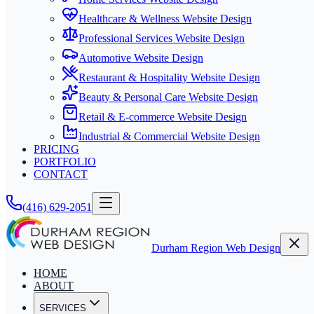
Healthcare & Wellness Website Design
Professional Services Website Design
Automotive Website Design
Restaurant & Hospitality Website Design
Beauty & Personal Care Website Design
Retail & E-commerce Website Design
Industrial & Commercial Website Design
PRICING
PORTFOLIO
CONTACT
(416) 629-2051
Durham Region Web Design
HOME
ABOUT
SERVICES