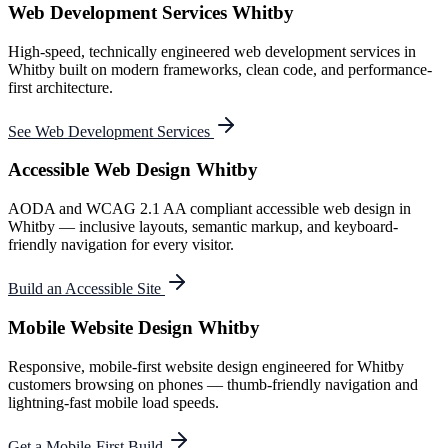
Web Development Services Whitby
High-speed, technically engineered web development services in
Whitby built on modern frameworks, clean code, and performance-
first architecture.
See Web Development Services
Accessible Web Design Whitby
AODA and WCAG 2.1 AA compliant accessible web design in
Whitby — inclusive layouts, semantic markup, and keyboard-
friendly navigation for every visitor.
Build an Accessible Site
Mobile Website Design Whitby
Responsive, mobile-first website design engineered for Whitby
customers browsing on phones — thumb-friendly navigation and
lightning-fast mobile load speeds.
Get a Mobile-First Build