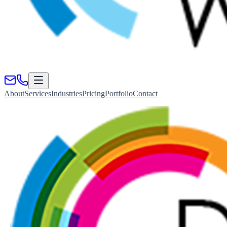
About
Services
Industries
Pricing
Portfolio
Contact