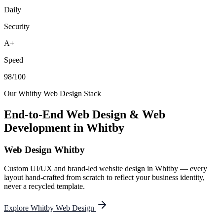
Daily
Security
A+
Speed
98/100
Our
Whitby
Web Design Stack
End-to-End Web Design & Web
Development in
Whitby
Web Design Whitby
Custom UI/UX and brand-led website design in Whitby — every
layout hand-crafted from scratch to reflect your business identity,
never a recycled template.
Explore Whitby Web Design