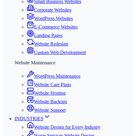
Small Business Websites
Corporate Websites
WordPress Websites
E-Commerce Websites
Landing Pages
Website Redesign
Custom Web Development
Website Maintenance
WordPress Maintenance
Website Care Plans
Website Hosting
Website Backups
Website Support
INDUSTRIES
Website Design for Every Industry
Home Services Website Design