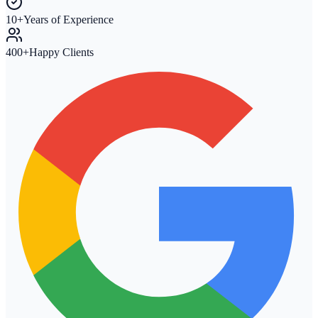
10+
Years of Experience
400+
Happy Clients