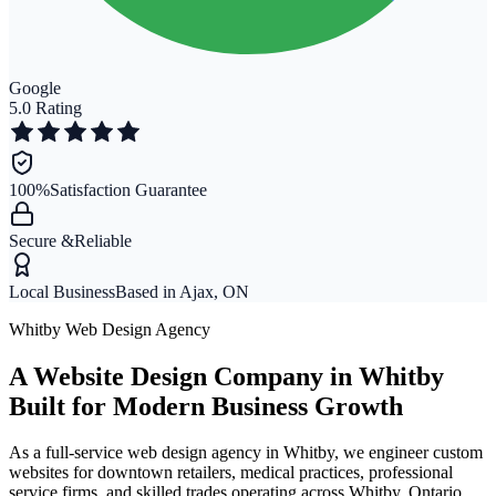
Google
5.0 Rating
100%
Satisfaction Guarantee
Secure &
Reliable
Local Business
Based in Ajax, ON
Whitby Web Design Agency
A Website Design Company in Whitby
Built for Modern Business Growth
As a full-service web design agency in Whitby, we engineer custom
websites for downtown retailers, medical practices, professional
service firms, and skilled trades operating across Whitby, Ontario.