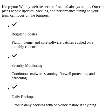
Keep your Whitby website secure, fast, and always online. Our care
plans handle updates, backups, and performance tuning so your
team can focus on the business.
Regular Updates
Plugin, theme, and core software patches applied on a
monthly cadence.
Security Monitoring
Continuous malware scanning, firewall protection, and
hardening.
Daily Backups
Off-site daily backups with one-click restore if anything