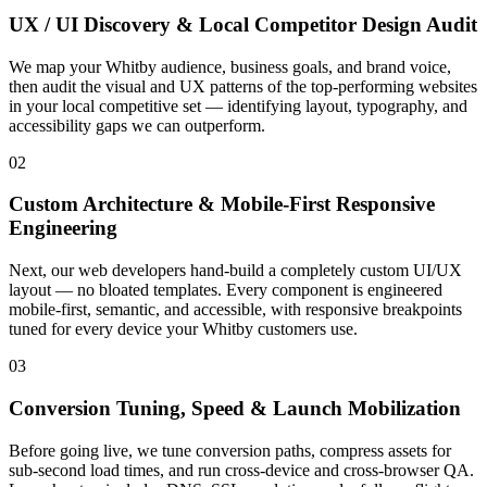
UX / UI Discovery & Local Competitor Design Audit
We map your Whitby audience, business goals, and brand voice,
then audit the visual and UX patterns of the top-performing websites
in your local competitive set — identifying layout, typography, and
accessibility gaps we can outperform.
02
Custom Architecture & Mobile-First Responsive
Engineering
Next, our web developers hand-build a completely custom UI/UX
layout — no bloated templates. Every component is engineered
mobile-first, semantic, and accessible, with responsive breakpoints
tuned for every device your Whitby customers use.
03
Conversion Tuning, Speed & Launch Mobilization
Before going live, we tune conversion paths, compress assets for
sub-second load times, and run cross-device and cross-browser QA.