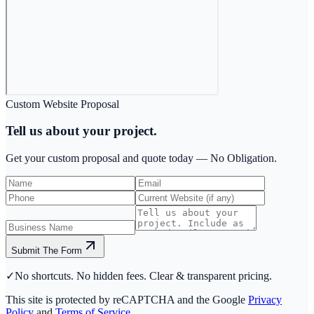
Custom Website Proposal
Tell us about your project.
Get your custom proposal and quote today —
No Obligation.
Submit The Form
✓
No shortcuts. No hidden fees. Clear & transparent pricing.
This site is protected by reCAPTCHA and the Google
Privacy
Policy
and
Terms of Service
.