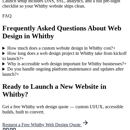
Launch setup includes DNS, SSL, analytics, and a full pre-flight
checklist so your Whitby website ships clean.
FAQ
Frequently Asked Questions About Web
Design in
Whitby
How much does a custom website design in Whitby cost?
+
How long does a web design project in Whitby take from kickoff
to launch?
+
Why is accessible web design important for Whitby businesses?
+
Do you handle ongoing platform maintenance and updates after
launch?
+
Ready to Launch a New Website in
Whitby
?
Get a free
Whitby
web design quote — custom UI/UX, accessible
builds, built to convert.
Request a Free
Whitby
Web Design Quote