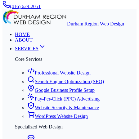
(416) 629-2051
Durham Region Web Design
HOME
ABOUT
SERVICES
Core Services
Professional Website Design
Search Engine Optimization (SEO)
Google Business Profile Setup
Pay-Per-Click (PPC) Advertising
Website Security & Maintenance
WordPress Website Design
Specialized Web Design