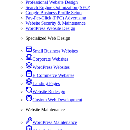
Professional Website Design
Search Engine Optimization (SEO)
Google Business Profile Setup
Pay-Per-Click (PPC) Advertising
Website Security & Maintenance
WordPress Website Design
Specialized Web Design
Small Business Websites
Corporate Websites
WordPress Websites
E-Commerce Websites
Landing Pages
Website Redesign
Custom Web Development
Website Maintenance
WordPress Maintenance