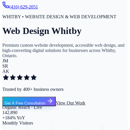
(416) 629-2051
WHITBY • WEBSITE DESIGN & WEB DEVELOPMENT
Web Design Whitby
Premium custom website development, accessible web design, and
high-converting digital solutions for businesses across Whitby,
Ontario.
JM
SR
AK
Trusted by 400+ business owners
View Our Work
Get A Free Consultation
Organic Reach · Live
142,890
+184% YoY
Monthly Visitors