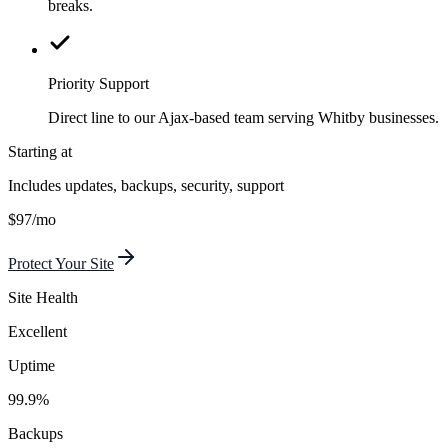
breaks.
Priority Support
Direct line to our Ajax-based team serving Whitby businesses.
Starting at
Includes updates, backups, security, support
$97/mo
Protect Your Site
Site Health
Excellent
Uptime
99.9%
Backups