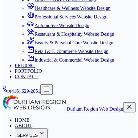
Healthcare & Wellness Website Design
Professional Services Website Design
Automotive Website Design
Restaurant & Hospitality Website Design
Beauty & Personal Care Website Design
Retail & E-commerce Website Design
Industrial & Commercial Website Design
PRICING
PORTFOLIO
CONTACT
(416) 629-2051
Durham Region Web Design
HOME
ABOUT
SERVICES