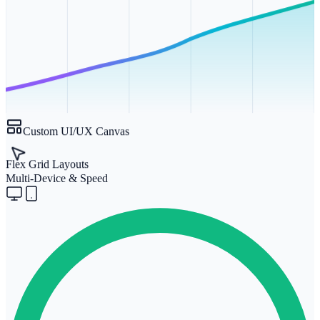
Custom UI/UX Canvas
Flex Grid Layouts
Multi-Device & Speed