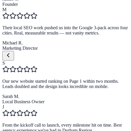
Founder
M
Their local SEO work pushed us into the Google 3-pack across four
cities. Real, measurable results — not vanity metrics.
Michael R.
Marketing Director
S
Our new website started ranking on Page 1 within two months.
Leads doubled and the design looks incredible on mobile.
Sarah M.
Local Business Owner
J
From the kickoff call to launch, every milestone hit on time. Best
agency experience we've had in Durham Region.