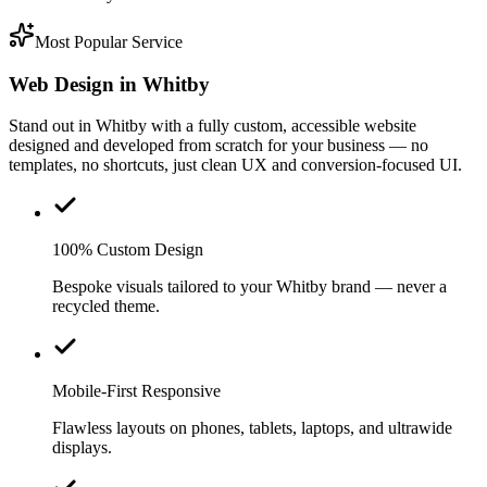
Most Popular Service
Web Design in Whitby
Stand out in Whitby with a fully custom, accessible website
designed and developed from scratch for your business — no
templates, no shortcuts, just clean UX and conversion-focused UI.
100% Custom Design
Bespoke visuals tailored to your Whitby brand — never a
recycled theme.
Mobile-First Responsive
Flawless layouts on phones, tablets, laptops, and ultrawide
displays.