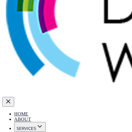
HOME
ABOUT
SERVICES