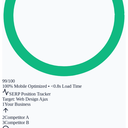
99
/100
100% Mobile Optimized
•
<0.8s Load Time
SERP Position Tracker
Target:
Web Design Ajax
1
Your Business
2
Competitor A
3
Competitor B