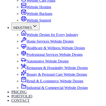
Website Care Plans
Website Hosting
Website Backups
Website Support
INDUSTRIES
Website Design for Every Industry
Home Services Website Design
Healthcare & Wellness Website Design
Professional Services Website Design
Automotive Website Design
Restaurant & Hospitality Website Design
Beauty & Personal Care Website Design
Retail & E-commerce Website Design
Industrial & Commercial Website Design
PRICING
PORTFOLIO
CONTACT