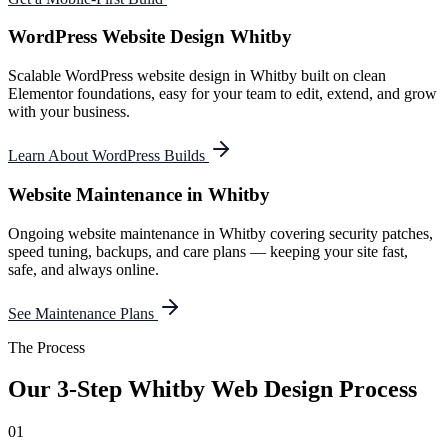
WordPress Website Design Whitby
Scalable WordPress website design in Whitby built on clean
Elementor foundations, easy for your team to edit, extend, and grow
with your business.
Learn About WordPress Builds
Website Maintenance in Whitby
Ongoing website maintenance in Whitby covering security patches,
speed tuning, backups, and care plans — keeping your site fast,
safe, and always online.
See Maintenance Plans
The Process
Our 3-Step
Whitby
Web Design Process
01