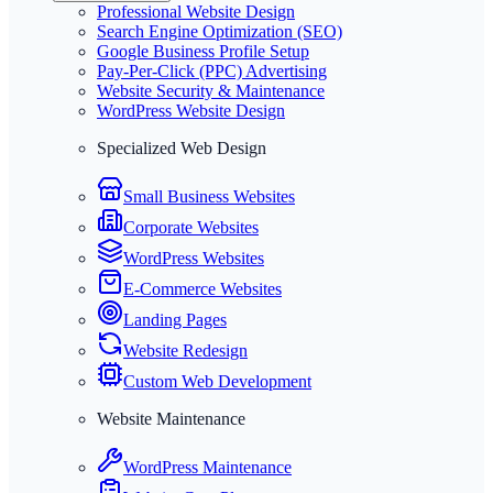
Professional Website Design
Search Engine Optimization (SEO)
Google Business Profile Setup
Pay-Per-Click (PPC) Advertising
Website Security & Maintenance
WordPress Website Design
Specialized Web Design
Small Business Websites
Corporate Websites
WordPress Websites
E-Commerce Websites
Landing Pages
Website Redesign
Custom Web Development
Website Maintenance
WordPress Maintenance