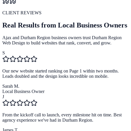
CLIENT REVIEWS
Real Results from Local Business Owners
Ajax and Durham Region business owners trust Durham Region
Web Design to build websites that rank, convert, and grow.
S
Our new website started ranking on Page 1 within two months.
Leads doubled and the design looks incredible on mobile.
Sarah M.
Local Business Owner
J
From the kickoff call to launch, every milestone hit on time. Best
agency experience we've had in Durham Region.
James T.