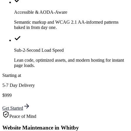
Accessible & AODA-Aware
Semantic markup and WCAG 2.1 AA-informed patterns
baked in from day one.
Sub-2-Second Load Speed
Lean code, optimized assets, and modern hosting for instant
page loads.
Starting at
5-7 Day Delivery
$999
Get Started
Peace of Mind
Website Maintenance in Whitby