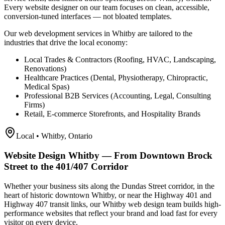
Every website designer on our team focuses on clean, accessible,
conversion-tuned interfaces — not bloated templates.
Our web development services in Whitby are tailored to the
industries that drive the local economy:
Local Trades & Contractors (Roofing, HVAC, Landscaping,
Renovations)
Healthcare Practices (Dental, Physiotherapy, Chiropractic,
Medical Spas)
Professional B2B Services (Accounting, Legal, Consulting
Firms)
Retail, E-commerce Storefronts, and Hospitality Brands
Local •
Whitby
, Ontario
Website Design Whitby — From Downtown Brock
Street to the 401/407 Corridor
Whether your business sits along the Dundas Street corridor, in the
heart of historic downtown Whitby, or near the Highway 401 and
Highway 407 transit links, our Whitby web design team builds high-
performance websites that reflect your brand and load fast for every
visitor on every device.