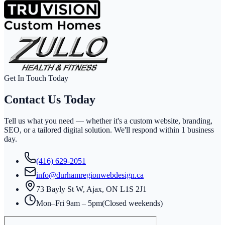
Get In Touch Today
Contact Us
Today
Tell us what you need — whether it's a custom website, branding,
SEO, or a tailored digital solution. We'll respond within
1 business
day
.
(416) 629-2051
info@durhamregionwebdesign.ca
73 Bayly St W, Ajax, ON L1S 2J1
Mon–Fri 9am – 5pm
(Closed weekends)