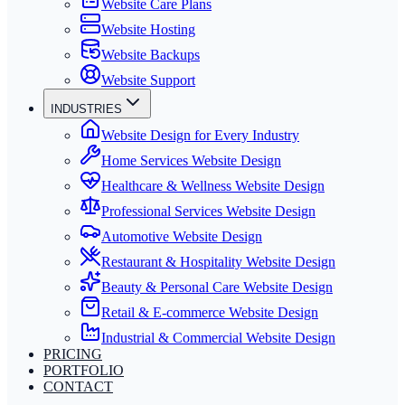
Website Care Plans
Website Hosting
Website Backups
Website Support
INDUSTRIES
Website Design for Every Industry
Home Services Website Design
Healthcare & Wellness Website Design
Professional Services Website Design
Automotive Website Design
Restaurant & Hospitality Website Design
Beauty & Personal Care Website Design
Retail & E-commerce Website Design
Industrial & Commercial Website Design
PRICING
PORTFOLIO
CONTACT