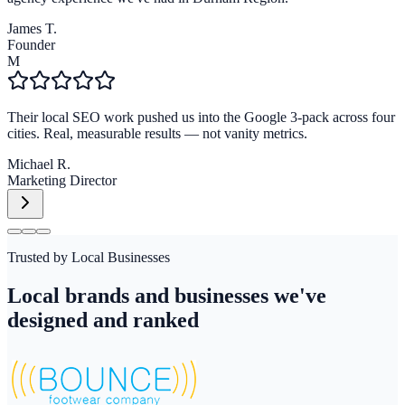
James T.
Founder
M
Their local SEO work pushed us into the Google 3-pack across four
cities. Real, measurable results — not vanity metrics.
Michael R.
Marketing Director
Trusted by Local Businesses
Local brands and businesses we've
designed and ranked