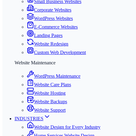
Small Business Websites
Corporate Websites
WordPress Websites
E-Commerce Websites
Landing Pages
Website Redesign
Custom Web Development
Website Maintenance
WordPress Maintenance
Website Care Plans
Website Hosting
Website Backups
Website Support
INDUSTRIES
Website Design for Every Industry
Home Services Website Design