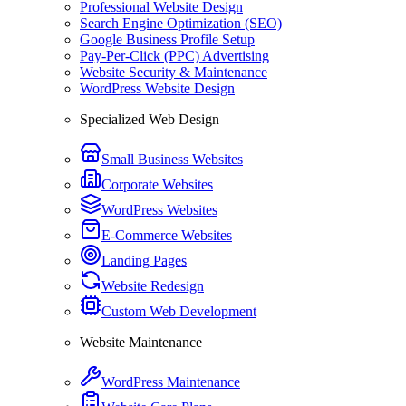
Professional Website Design
Search Engine Optimization (SEO)
Google Business Profile Setup
Pay-Per-Click (PPC) Advertising
Website Security & Maintenance
WordPress Website Design
Specialized Web Design
Small Business Websites
Corporate Websites
WordPress Websites
E-Commerce Websites
Landing Pages
Website Redesign
Custom Web Development
Website Maintenance
WordPress Maintenance