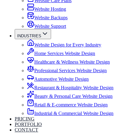
Website Care Plans
Website Hosting
Website Backups
Website Support
INDUSTRIES
Website Design for Every Industry
Home Services Website Design
Healthcare & Wellness Website Design
Professional Services Website Design
Automotive Website Design
Restaurant & Hospitality Website Design
Beauty & Personal Care Website Design
Retail & E-commerce Website Design
Industrial & Commercial Website Design
PRICING
PORTFOLIO
CONTACT