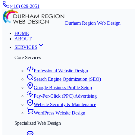
(416) 629-2051
Durham Region Web Design
HOME
ABOUT
SERVICES
Core Services
Professional Website Design
Search Engine Optimization (SEO)
Google Business Profile Setup
Pay-Per-Click (PPC) Advertising
Website Security & Maintenance
WordPress Website Design
Specialized Web Design