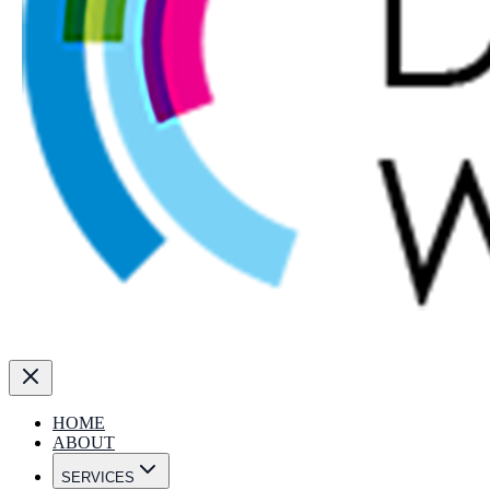
HOME
ABOUT
SERVICES