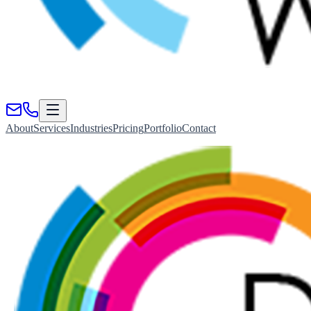
About
Services
Industries
Pricing
Portfolio
Contact