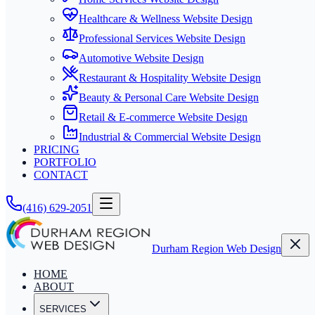
Healthcare & Wellness Website Design
Professional Services Website Design
Automotive Website Design
Restaurant & Hospitality Website Design
Beauty & Personal Care Website Design
Retail & E-commerce Website Design
Industrial & Commercial Website Design
PRICING
PORTFOLIO
CONTACT
(416) 629-2051
Durham Region Web Design
HOME
ABOUT
SERVICES