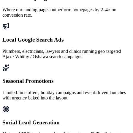
Where our landing pages outperform homepages by 2–4× on
conversion rate.
Local Google Search Ads
Plumbers, electricians, lawyers and clinics running geo-targeted
Ajax / Whitby / Oshawa search campaigns.
Seasonal Promotions
Limited-time offers, holiday campaigns and event-driven launches
with urgency baked into the layout.
Social Lead Generation