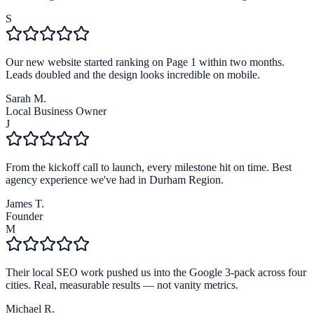
S
Our new website started ranking on Page 1 within two months.
Leads doubled and the design looks incredible on mobile.
Sarah M.
Local Business Owner
J
From the kickoff call to launch, every milestone hit on time. Best
agency experience we've had in Durham Region.
James T.
Founder
M
Their local SEO work pushed us into the Google 3-pack across four
cities. Real, measurable results — not vanity metrics.
Michael R.