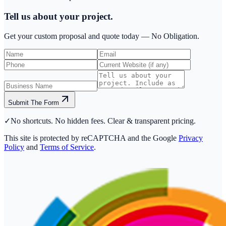
Tell us about your project.
Get your custom proposal and quote today —
No Obligation.
Submit The Form
✓
No shortcuts. No hidden fees. Clear & transparent pricing.
This site is protected by reCAPTCHA and the Google
Privacy
Policy
and
Terms of Service
.