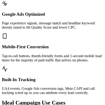
Google Ads Optimized
Page experience signals, message match and headline keyword
density tuned to lift Quality Score and lower CPC.
Mobile-First Conversion
Tap-to-call buttons, thumb-friendly forms and 1-second mobile load
times for the majority of paid traffic that arrives on phones.
Built-In Tracking
GA4 events, Google Ads conversion tags, Meta CAPI and call
tracking wired up so you can attribute every lead correctly.
Ideal Campaign Use Cases