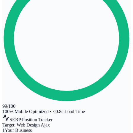
99
/100
100% Mobile Optimized
•
<0.8s Load Time
SERP Position Tracker
Target:
Web Design Ajax
1
Your Business