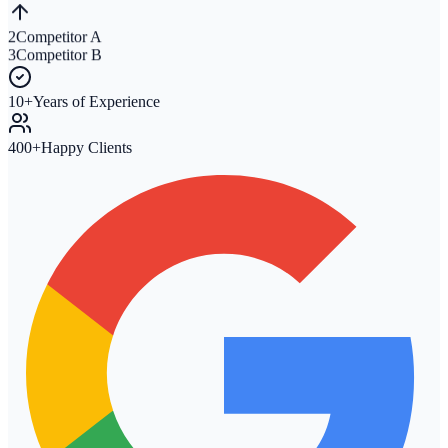
2
Competitor A
3
Competitor B
10+
Years of Experience
400+
Happy Clients