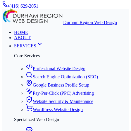
(416) 629-2051
Durham Region Web Design
HOME
ABOUT
SERVICES
Core Services
Professional Website Design
Search Engine Optimization (SEO)
Google Business Profile Setup
Pay-Per-Click (PPC) Advertising
Website Security & Maintenance
WordPress Website Design
Specialized Web Design