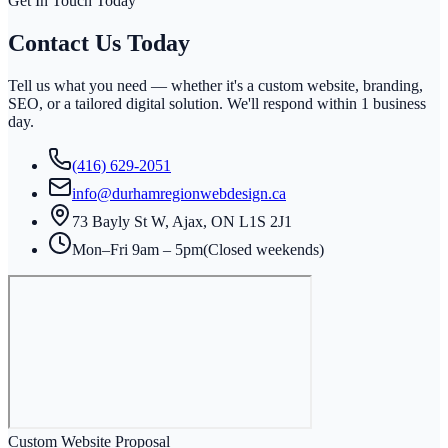
Get In Touch Today
Contact Us
Today
Tell us what you need — whether it's a custom website, branding,
SEO, or a tailored digital solution. We'll respond within
1 business
day
.
(416) 629-2051
info@durhamregionwebdesign.ca
73 Bayly St W, Ajax, ON L1S 2J1
Mon–Fri 9am – 5pm
(Closed weekends)
Custom Website Proposal