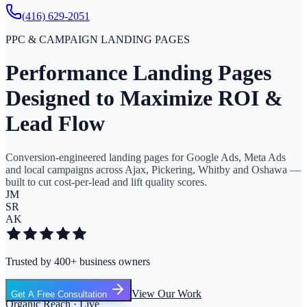
(416) 629-2051
PPC & CAMPAIGN LANDING PAGES
Performance Landing Pages
Designed to Maximize ROI &
Lead Flow
Conversion-engineered landing pages for Google Ads, Meta Ads
and local campaigns across Ajax, Pickering, Whitby and Oshawa —
built to cut cost-per-lead and lift quality scores.
JM
SR
AK
Trusted by 400+ business owners
View Our Work
Get A Free Consultation
Organic Reach · Live