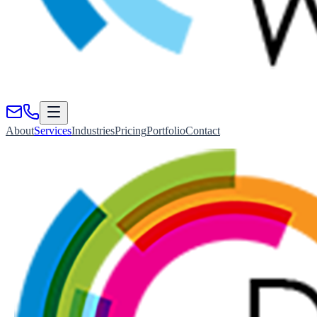
About
Services
Industries
Pricing
Portfolio
Contact