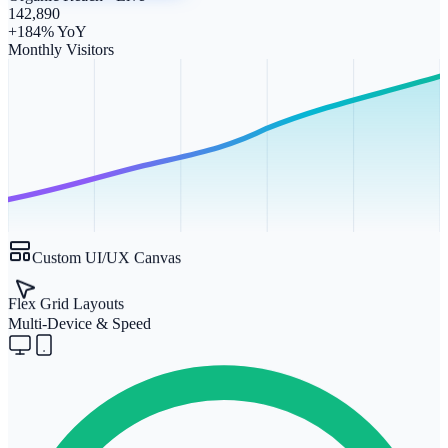
142,890
+184% YoY
Monthly Visitors
Custom UI/UX Canvas
Flex Grid Layouts
Multi-Device & Speed