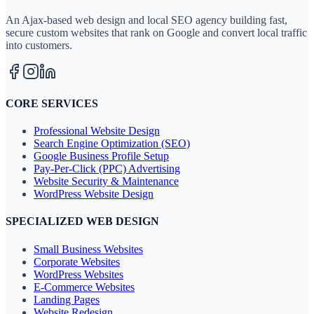
An Ajax-based web design and local SEO agency building fast,
secure custom websites that rank on Google and convert local traffic
into customers.
CORE SERVICES
Professional Website Design
Search Engine Optimization (SEO)
Google Business Profile Setup
Pay-Per-Click (PPC) Advertising
Website Security & Maintenance
WordPress Website Design
SPECIALIZED WEB DESIGN
Small Business Websites
Corporate Websites
WordPress Websites
E-Commerce Websites
Landing Pages
Website Redesign