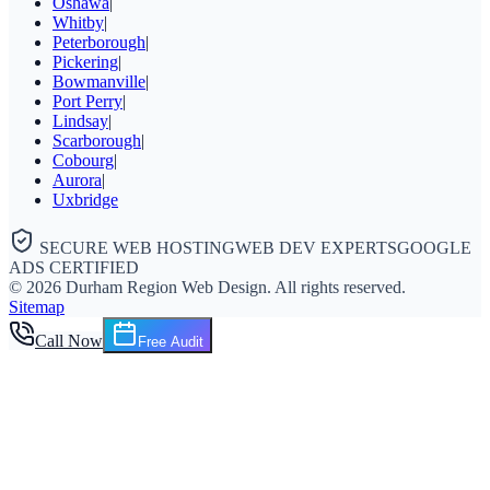
Oshawa
|
Whitby
|
Peterborough
|
Pickering
|
Bowmanville
|
Port Perry
|
Lindsay
|
Scarborough
|
Cobourg
|
Aurora
|
Uxbridge
SECURE WEB HOSTING
WEB DEV EXPERTS
GOOGLE
ADS CERTIFIED
©
2026
Durham Region Web Design
. All rights reserved.
Sitemap
Call Now
Free Audit