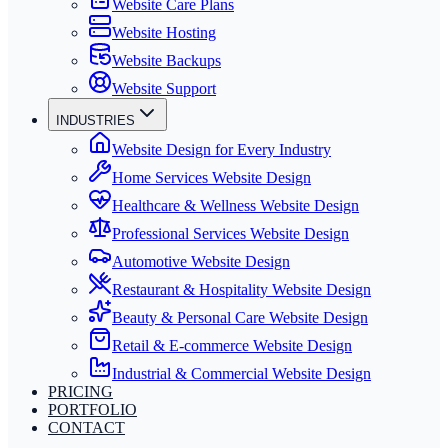
Website Care Plans
Website Hosting
Website Backups
Website Support
INDUSTRIES
Website Design for Every Industry
Home Services Website Design
Healthcare & Wellness Website Design
Professional Services Website Design
Automotive Website Design
Restaurant & Hospitality Website Design
Beauty & Personal Care Website Design
Retail & E-commerce Website Design
Industrial & Commercial Website Design
PRICING
PORTFOLIO
CONTACT