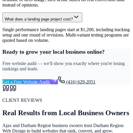
instead of opinions.
What does a landing page project cost?
Single performance landing pages start at $1,200, including tracking
setup and one round of revisions. Multi-variant testing programs are
quoted based on volume.
Ready to grow your local business online?
Free website audit — we'll show you exactly where you're losing
rankings and leads.
Get a Free Website Audit
(416) 629-2051
CLIENT REVIEWS
Real Results from Local Business Owners
Ajax and Durham Region business owners trust Durham Region
Web Design to build websites that rank, convert, and grow.