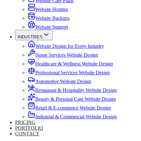
Website Care Plans
Website Hosting
Website Backups
Website Support
INDUSTRIES
Website Design for Every Industry
Home Services Website Design
Healthcare & Wellness Website Design
Professional Services Website Design
Automotive Website Design
Restaurant & Hospitality Website Design
Beauty & Personal Care Website Design
Retail & E-commerce Website Design
Industrial & Commercial Website Design
PRICING
PORTFOLIO
CONTACT