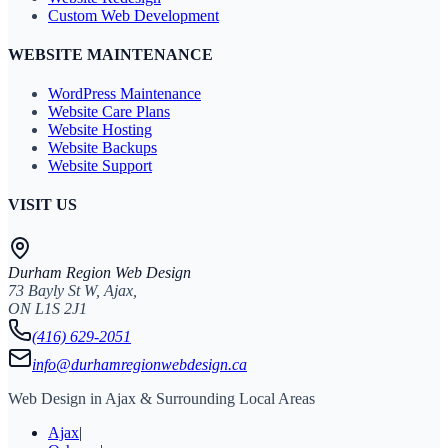
Custom Web Development
WEBSITE MAINTENANCE
WordPress Maintenance
Website Care Plans
Website Hosting
Website Backups
Website Support
VISIT US
Durham Region Web Design
73 Bayly St W, Ajax,
ON L1S 2J1
(416) 629-2051
info@durhamregionwebdesign.ca
Web Design in Ajax & Surrounding Local Areas
Ajax
|