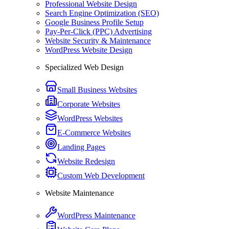
Professional Website Design
Search Engine Optimization (SEO)
Google Business Profile Setup
Pay-Per-Click (PPC) Advertising
Website Security & Maintenance
WordPress Website Design
Specialized Web Design
Small Business Websites
Corporate Websites
WordPress Websites
E-Commerce Websites
Landing Pages
Website Redesign
Custom Web Development
Website Maintenance
WordPress Maintenance