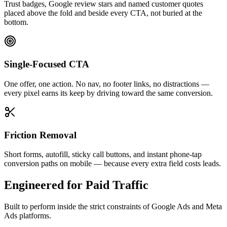
Trust badges, Google review stars and named customer quotes
placed above the fold and beside every CTA, not buried at the
bottom.
Single-Focused CTA
One offer, one action. No nav, no footer links, no distractions —
every pixel earns its keep by driving toward the same conversion.
Friction Removal
Short forms, autofill, sticky call buttons, and instant phone-tap
conversion paths on mobile — because every extra field costs leads.
Engineered for Paid Traffic
Built to perform inside the strict constraints of Google Ads and Meta
Ads platforms.