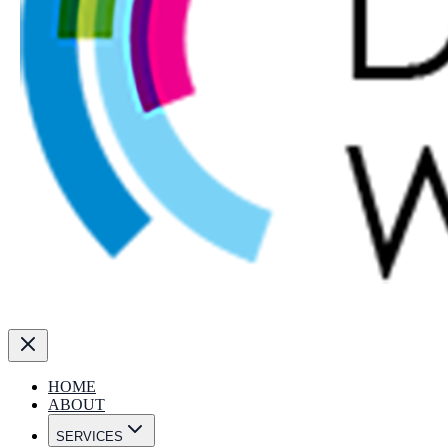
HOME
ABOUT
SERVICES