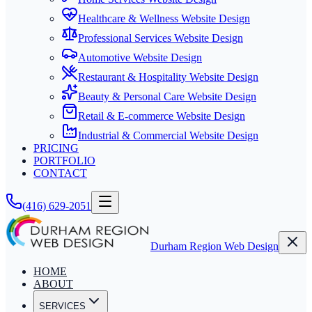
Healthcare & Wellness Website Design
Professional Services Website Design
Automotive Website Design
Restaurant & Hospitality Website Design
Beauty & Personal Care Website Design
Retail & E-commerce Website Design
Industrial & Commercial Website Design
PRICING
PORTFOLIO
CONTACT
(416) 629-2051
Durham Region Web Design
HOME
ABOUT
SERVICES