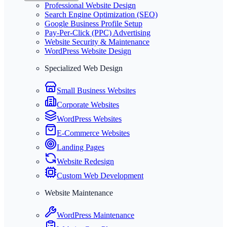
Professional Website Design
Search Engine Optimization (SEO)
Google Business Profile Setup
Pay-Per-Click (PPC) Advertising
Website Security & Maintenance
WordPress Website Design
Specialized Web Design
Small Business Websites
Corporate Websites
WordPress Websites
E-Commerce Websites
Landing Pages
Website Redesign
Custom Web Development
Website Maintenance
WordPress Maintenance