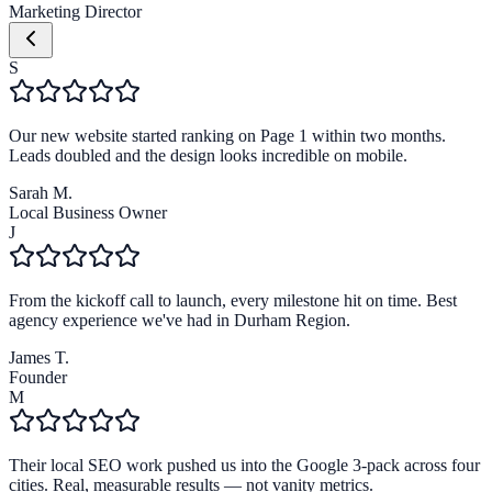
Marketing Director
S
Our new website started ranking on Page 1 within two months.
Leads doubled and the design looks incredible on mobile.
Sarah M.
Local Business Owner
J
From the kickoff call to launch, every milestone hit on time. Best
agency experience we've had in Durham Region.
James T.
Founder
M
Their local SEO work pushed us into the Google 3-pack across four
cities. Real, measurable results — not vanity metrics.