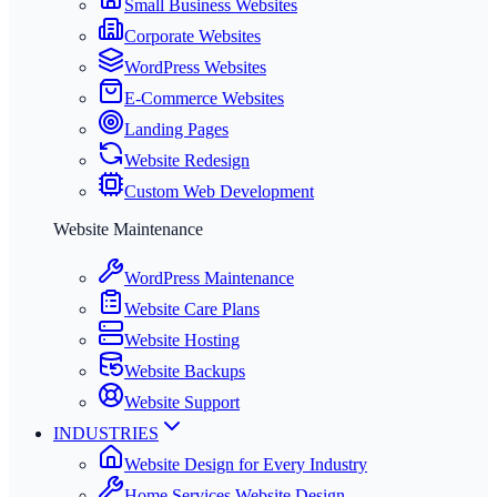
Small Business Websites
Corporate Websites
WordPress Websites
E-Commerce Websites
Landing Pages
Website Redesign
Custom Web Development
Website Maintenance
WordPress Maintenance
Website Care Plans
Website Hosting
Website Backups
Website Support
INDUSTRIES
Website Design for Every Industry
Home Services Website Design