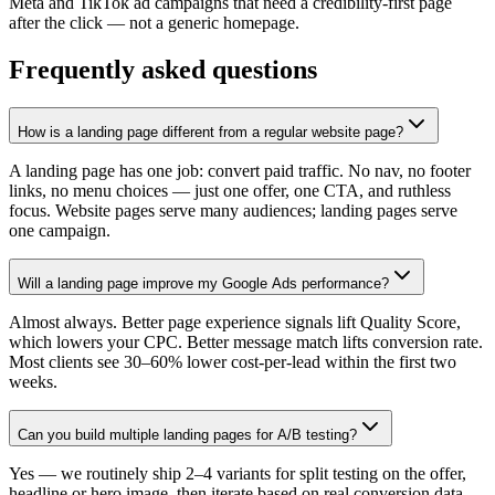
Meta and TikTok ad campaigns that need a credibility-first page
after the click — not a generic homepage.
Frequently asked questions
How is a landing page different from a regular website page?
A landing page has one job: convert paid traffic. No nav, no footer
links, no menu choices — just one offer, one CTA, and ruthless
focus. Website pages serve many audiences; landing pages serve
one campaign.
Will a landing page improve my Google Ads performance?
Almost always. Better page experience signals lift Quality Score,
which lowers your CPC. Better message match lifts conversion rate.
Most clients see 30–60% lower cost-per-lead within the first two
weeks.
Can you build multiple landing pages for A/B testing?
Yes — we routinely ship 2–4 variants for split testing on the offer,
headline or hero image, then iterate based on real conversion data