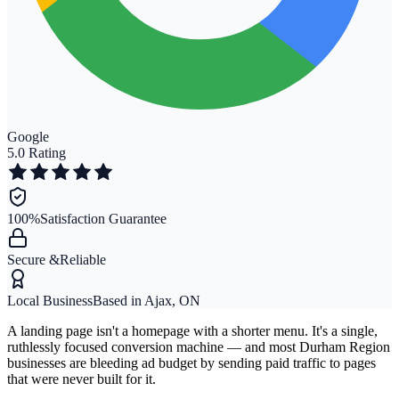
Google
5.0 Rating
100%
Satisfaction Guarantee
Secure &
Reliable
Local Business
Based in Ajax, ON
A landing page isn't a homepage with a shorter menu. It's a single,
ruthlessly focused conversion machine — and most Durham Region
businesses are bleeding ad budget by sending paid traffic to pages
that were never built for it.