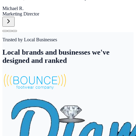
Michael R.
Marketing Director
Trusted by Local Businesses
Local brands and businesses we've
designed and ranked