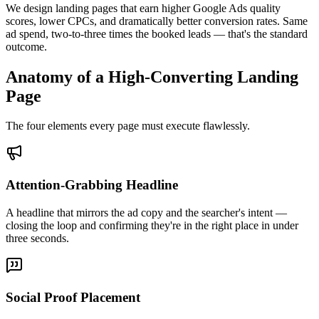
We design landing pages that earn higher Google Ads quality
scores, lower CPCs, and dramatically better conversion rates. Same
ad spend, two-to-three times the booked leads — that's the standard
outcome.
Anatomy of a High-Converting Landing
Page
The four elements every page must execute flawlessly.
Attention-Grabbing Headline
A headline that mirrors the ad copy and the searcher's intent —
closing the loop and confirming they're in the right place in under
three seconds.
Social Proof Placement